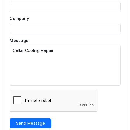
Company
Message
Send Message