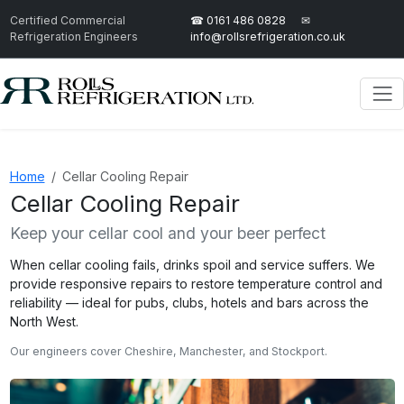
Certified Commercial
☎ 0161 486 0828
✉
Refrigeration Engineers
info@rollsrefrigeration.co.uk
Home
Cellar Cooling Repair
Cellar Cooling Repair
Keep your cellar cool and your beer perfect
When cellar cooling fails, drinks spoil and service suffers. We
provide responsive repairs to restore temperature control and
reliability — ideal for pubs, clubs, hotels and bars across the
North West.
Our engineers cover Cheshire, Manchester, and Stockport.