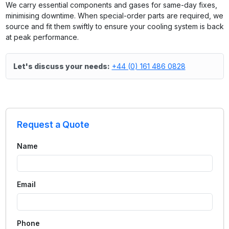
We carry essential components and gases for same-day fixes,
minimising downtime. When special-order parts are required, we
source and fit them swiftly to ensure your cooling system is back
at peak performance.
Let's discuss your needs:
+44 (0) 161 486 0828
Request a Quote
Name
Email
Phone