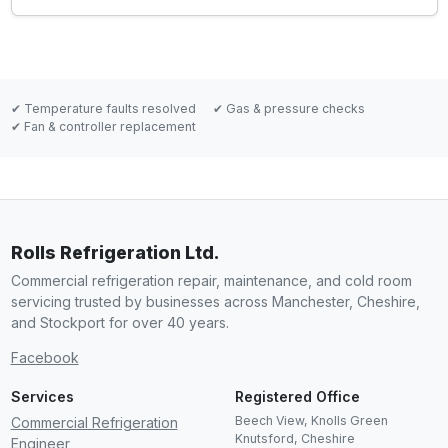
✔ Temperature faults resolved
✔ Gas & pressure checks
✔ Fan & controller replacement
Rolls Refrigeration Ltd.
Commercial refrigeration repair, maintenance, and cold room
servicing trusted by businesses across Manchester, Cheshire,
and Stockport for over 40 years.
Facebook
Services
Registered Office
Beech View, Knolls Green
Commercial Refrigeration
Knutsford
,
Cheshire
Engineer