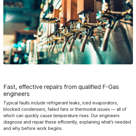
Fast, effective repairs from qualified F-Gas
engineers
Typical faults include refrigerant leaks, iced evaporators,
blocked condensers, failed fans or thermostat issues — all of
which can quickly cause temperature rises. Our engineers
diagnose and repair these efficiently, explaining what’s needed
and why before work begins.