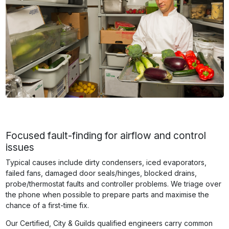
Focused fault-finding for airflow and control
issues
Typical causes include dirty condensers, iced evaporators,
failed fans, damaged door seals/hinges, blocked drains,
probe/thermostat faults and controller problems. We triage over
the phone when possible to prepare parts and maximise the
chance of a first-time fix.
Our Certified, City & Guilds qualified engineers carry common