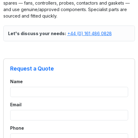
spares — fans, controllers, probes, contactors and gaskets —
and use genuine/approved components. Specialist parts are
sourced and fitted quickly.
Let's discuss your needs:
+44 (0) 161 486 0828
Request a Quote
Name
Email
Phone