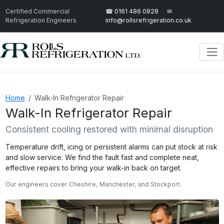
Certified Commercial
☎ 0161 486 0828
✉
Refrigeration Engineers
info@rollsrefrigeration.co.uk
Home
Walk-In Refrigerator Repair
Walk-In Refrigerator Repair
Consistent cooling restored with minimal disruption
Temperature drift, icing or persistent alarms can put stock at risk
and slow service. We find the fault fast and complete neat,
effective repairs to bring your walk-in back on target.
Our engineers cover Cheshire, Manchester, and Stockport.