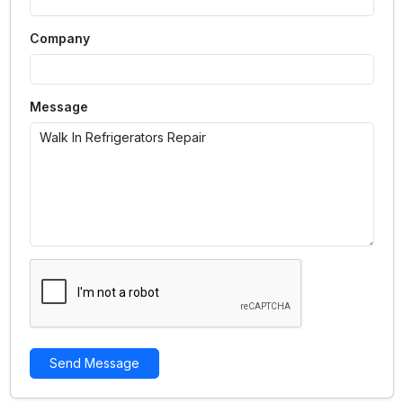
Company
Message
Send Message