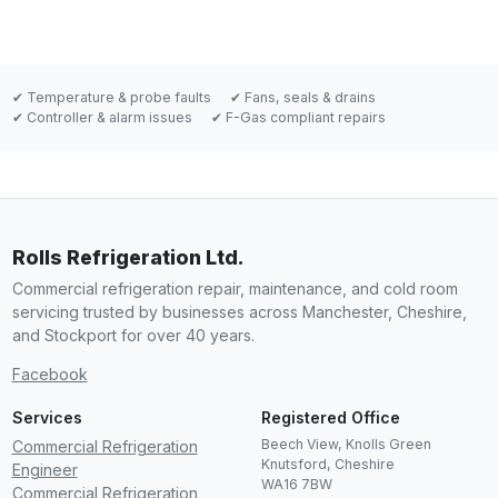
✔ Temperature & probe faults
✔ Fans, seals & drains
✔ Controller & alarm issues
✔ F-Gas compliant repairs
Rolls Refrigeration Ltd.
Commercial refrigeration repair, maintenance, and cold room
servicing trusted by businesses across Manchester, Cheshire,
and Stockport for over 40 years.
Facebook
Services
Registered Office
Beech View, Knolls Green
Commercial Refrigeration
Knutsford
,
Cheshire
Engineer
WA16 7BW
Commercial Refrigeration